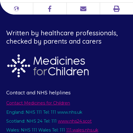
Print
Different
Facebook
Email
languages
Written by healthcare professionals,
checked by parents and carers
Contact and NHS helplines
Contact Medicines for Children
England: NHS 111 Tel: 111 www.nhs.uk
Scotland: NHS 24 Tel: 111
www.nhs24.scot
Wales: NHS 111 Wales Tel: 111
111.wales.nhs.uk