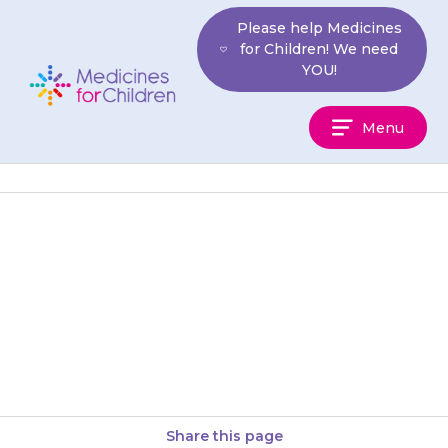
Skip
Please help Medicines
to
for Children! We need
content
YOU!
Medicines
Menu
For
Children
If any of these side-effects
become a problem, discuss this
with your doctor. They may
suggest a lower dose for…
Share this page