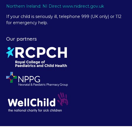
Northern Ireland: NI Direct www.nidirect.gov.uk
If your child is seriously ill, telephone 999 (UK only) or 112
for emergency help.
Our partners