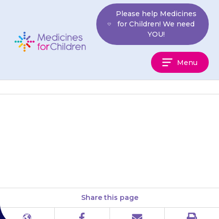
Skip
Please help Medicines
to
for Children! We need
content
YOU!
Medicines
Menu
For
Children
If you need to give less than a
500 mg dose, open the capsule
and dissolve the powder in 10…
Share this page