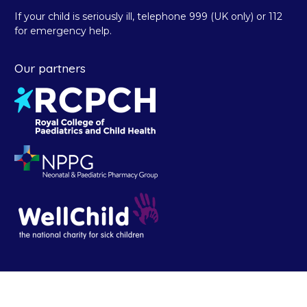
If your child is seriously ill, telephone 999 (UK only) or 112
for emergency help.
Our partners