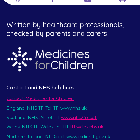
Print
Different
Facebook
Email
languages
Written by healthcare professionals,
checked by parents and carers
Contact and NHS helplines
Contact Medicines for Children
England: NHS 111 Tel: 111 www.nhs.uk
Scotland: NHS 24 Tel: 111
www.nhs24.scot
Wales: NHS 111 Wales Tel: 111
111.wales.nhs.uk
Northern Ireland: NI Direct www.nidirect.gov.uk