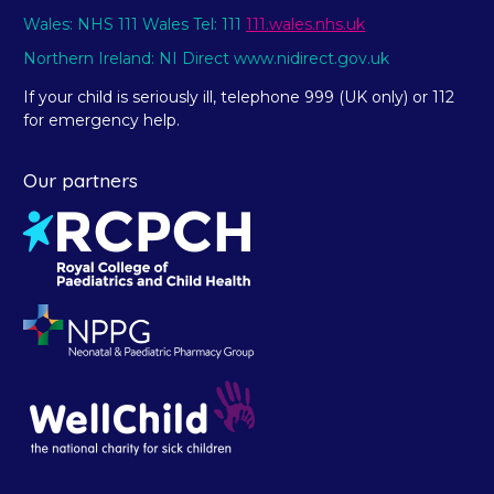
Wales: NHS 111 Wales Tel: 111
111.wales.nhs.uk
Northern Ireland: NI Direct www.nidirect.gov.uk
If your child is seriously ill, telephone 999 (UK only) or 112
for emergency help.
Our partners