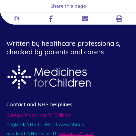
Share this page
Print
Different
Facebook
Email
languages
Written by healthcare professionals,
checked by parents and carers
Contact and NHS helplines
Contact Medicines for Children
England: NHS 111 Tel: 111 www.nhs.uk
Scotland: NHS 24 Tel: 111
www.nhs24.scot