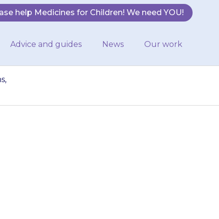
ase help Medicines for Children! We need YOU!
Advice and guides
News
Our work
s,
ecome more
ne}}. If this
octor.