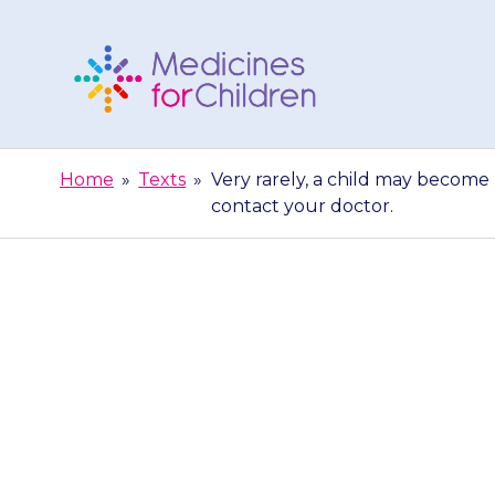
Skip
to
content
Medicines
For
Home
»
Texts
»
Very rarely, a child may become 
Children
contact your doctor.
Very rare
aggressive w
happe