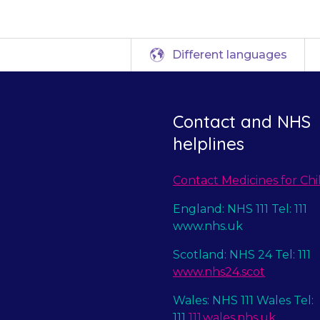
Different languages
Contact and NHS
helplines
Contact Medicines for Chi
England: NHS 111 Tel: 111
www.nhs.uk
Scotland: NHS 24 Tel: 111
www.nhs24.scot
Wales: NHS 111 Wales Tel:
111
111.wales.nhs.uk