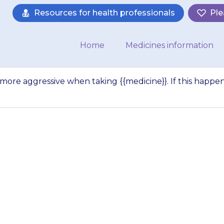
Resources for health professionals
Ple
Home
Medicines information
more aggressive when taking {{medicine}}. If this happen
ly, a child may b
hen taking {{medici
ns, contact your d