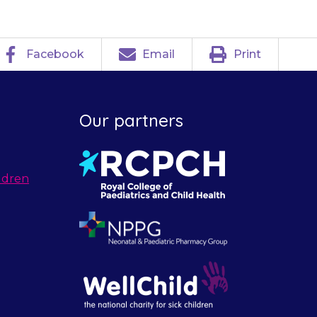
Facebook
Email
Print
Our partners
ldren