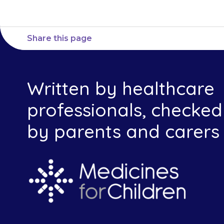
Share this page
Written by healthcare
professionals, checked
by parents and carers