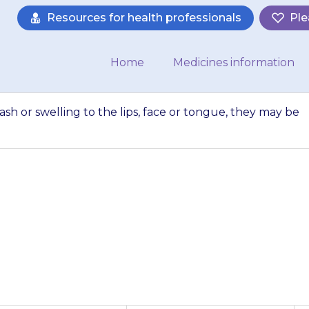
Resources for health professionals
Ple
Home
Medicines information
rash or swelling to the lips, face or tongue, they may be
ets a blotchy red 
ce or tongue, they 