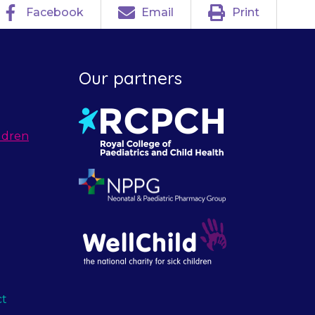
Facebook
Email
Print
Our partners
ldren
ct