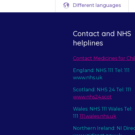
Different languages
Contact and NHS
helplines
Contact Medicines for Chi
England: NHS 111 Tel: 111
www.nhs.uk
Scotland: NHS 24 Tel: 111
www.nhs24.scot
Wales: NHS 111 Wales Tel:
111
111.wales.nhs.uk
Northern Ireland: NI Dire