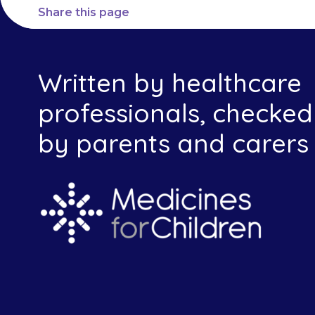
Share this page
Written by healthcare
professionals, checked
by parents and carers