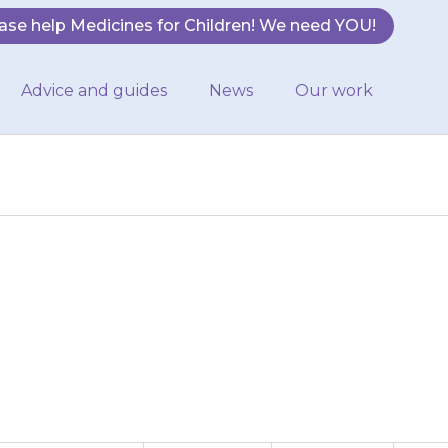
ase help Medicines for Children! We need YOU!
Advice and guides
News
Our work
rash or swelling
may be allergic…