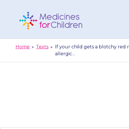
Skip
to
content
Medicines
For
Home
»
Texts
»
If your child gets a blotchy red 
Children
allergic…
If your child g
to the lips, fa