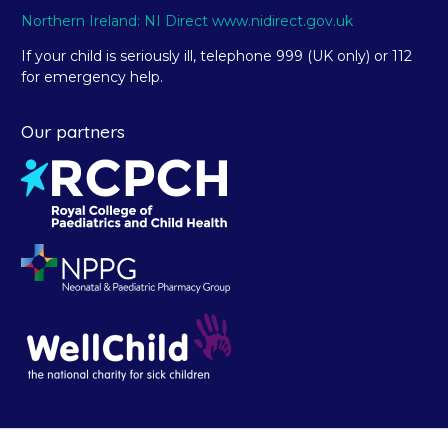
Northern Ireland: NI Direct www.nidirect.gov.uk
If your child is seriously ill, telephone 999 (UK only) or 112
for emergency help.
Our partners