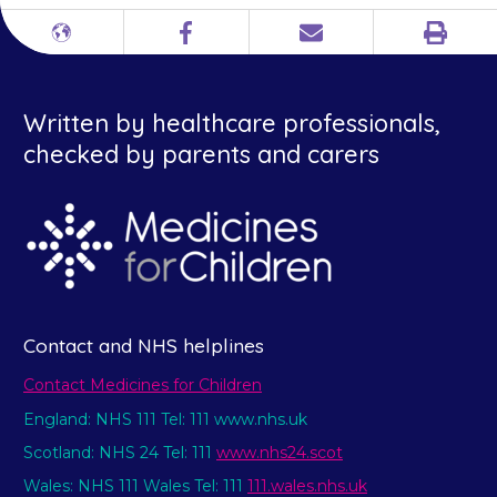
Print
Different
Facebook
Email
languages
Written by healthcare professionals,
checked by parents and carers
Contact and NHS helplines
Contact Medicines for Children
England: NHS 111 Tel: 111 www.nhs.uk
Scotland: NHS 24 Tel: 111
www.nhs24.scot
Wales: NHS 111 Wales Tel: 111
111.wales.nhs.uk