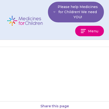
Skip
Please help Medicines
to
for Children! We need
content
YOU!
Medicines
Menu
For
Children
Tablets should be swallowed
with a small amount of water,
milk or juice. It is best that the
tablets are…
Share this page