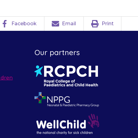
Facebook
Email
Print
Our partners
ldren