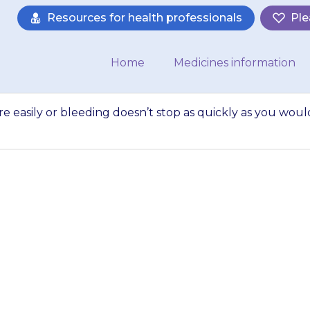
Resources for health professionals
Ple
Home
Medicines information
re easily or bleeding doesn’t stop as quickly as you woul
d seems to bruise m
n’t stop as quickl
expect, there may