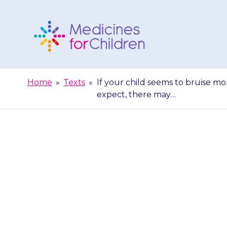
Skip
to
content
Medicines
For
Home
»
Texts
»
If your child seems to bruise mo
Children
expect, there may…
If your chil
bleeding does