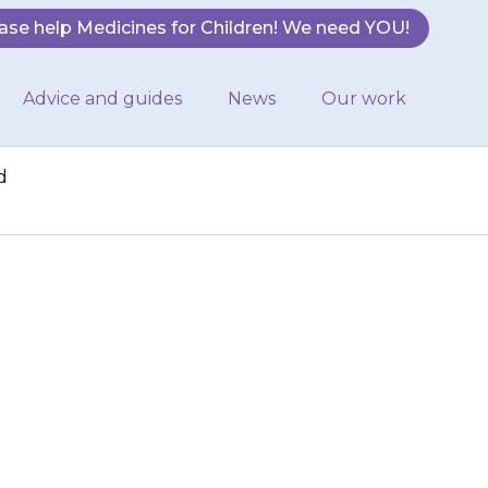
ase help Medicines for Children! We need YOU!
Advice and guides
News
Our work
d
ore easily or
y as you would
…