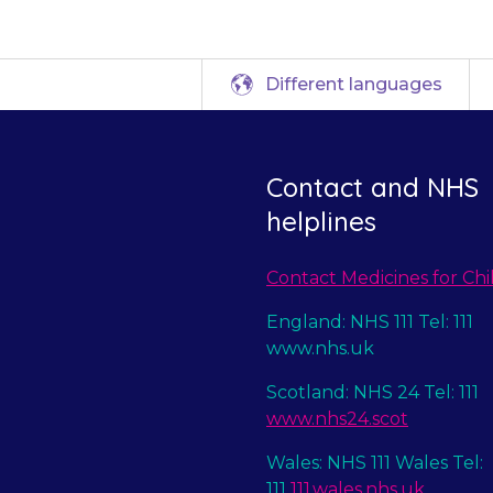
Different languages
Contact and NHS
helplines
Contact Medicines for Chi
England: NHS 111 Tel: 111
www.nhs.uk
Scotland: NHS 24 Tel: 111
www.nhs24.scot
Wales: NHS 111 Wales Tel:
111
111.wales.nhs.uk