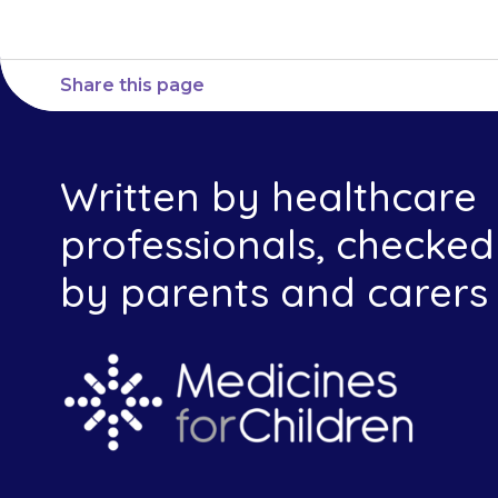
Share this page
Written by healthcare
professionals, checked
by parents and carers