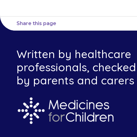
Share this page
Written by healthcare
professionals, checked
by parents and carers