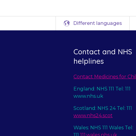
Different languages
Contact and NHS
helplines
Contact Medicines for Chi
England: NHS 111 Tel: 111
www.nhs.uk
Scotland: NHS 24 Tel: 111
www.nhs24.scot
Wales: NHS 111 Wales Tel:
111
111.wales.nhs.uk