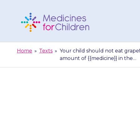
Skip
to
content
Medicines
For
Home
»
Texts
»
Your child should not eat grapefr
Children
amount of {{medicine}} in the…
Your child sh
grapefruit juic
of