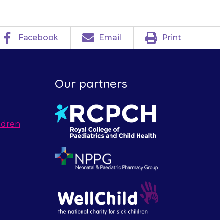
Facebook
Email
Print
Our partners
ldren