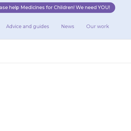
ase help Medicines for Children! We need YOU!
Advice and guides
News
Our work
fruit or drink
rease the amount
he…