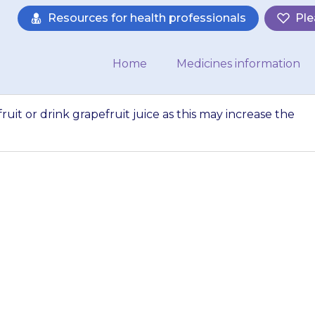
Resources for health professionals
Ple
Home
Medicines information
uit or drink grapefruit juice as this may increase the
ould not eat grape
e as this may inc
 {{medicine}} in t