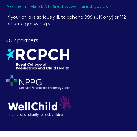
Northern Ireland: NI Direct www.nidirect.gov.uk
If your child is seriously ill, telephone 999 (UK only) or 112
for emergency help.
Our partners