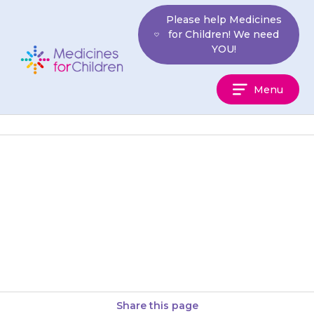
Skip
Please help Medicines
to
for Children! We need
content
YOU!
Medicines
Menu
For
Children
Your child may feel sick
(nausea) or be sick (vomit).
Giving the medicine with some
food may help. They may…
Share this page