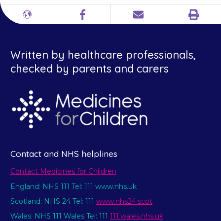
Print
Different
Facebook
Email
languages
Written by healthcare professionals,
checked by parents and carers
Contact and NHS helplines
Contact Medicines for Children
England: NHS 111 Tel: 111 www.nhs.uk
Scotland: NHS 24 Tel: 111
www.nhs24.scot
Wales: NHS 111 Wales Tel: 111
111.wales.nhs.uk