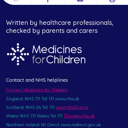
Print
Different
Facebook
Email
languages
Written by healthcare professionals,
checked by parents and carers
Contact and NHS helplines
Contact Medicines for Children
England: NHS 111 Tel: 111 www.nhs.uk
Scotland: NHS 24 Tel: 111
www.nhs24.scot
Wales: NHS 111 Wales Tel: 111
111.wales.nhs.uk
Northern Ireland: NI Direct www.nidirect.gov.uk