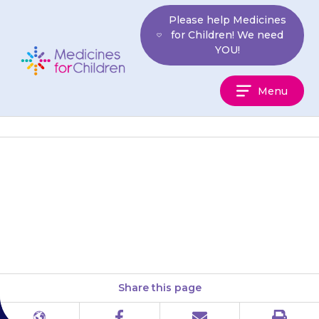
Skip
Please help Medicines
to
for Children! We need
content
YOU!
Medicines
Menu
For
Children
If your child’s stool (poo) looks
black or red, or if their urine is
dark orange or red, this may…
Share this page