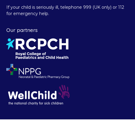
If your child is seriously ill, telephone 999 (UK only) or 112
for emergency help.
Our partners