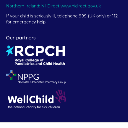
Northern Ireland: NI Direct www.nidirect.gov.uk
If your child is seriously ill, telephone 999 (UK only) or 112
for emergency help.
Our partners