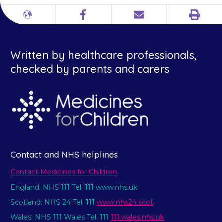
Print
Different
Facebook
Email
languages
Written by healthcare professionals,
checked by parents and carers
Contact and NHS helplines
Contact Medicines for Children
England: NHS 111 Tel: 111 www.nhs.uk
Scotland: NHS 24 Tel: 111
www.nhs24.scot
Wales: NHS 111 Wales Tel: 111
111.wales.nhs.uk