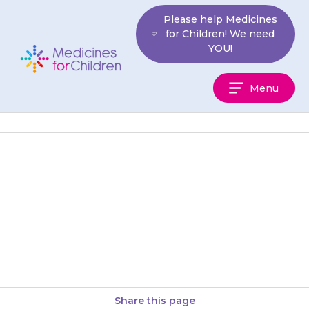
Skip
Please help Medicines
to
for Children! We need
content
YOU!
Medicines
Menu
For
Children
If your child develops a rash or
becomes itchy within 14 days of
starting {{medicine}}, they may
be allergic to…
Share this page