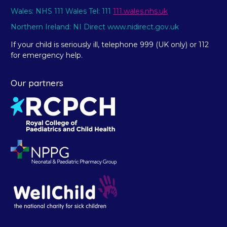
Wales: NHS 111 Wales Tel: 111
111.wales.nhs.uk
Northern Ireland: NI Direct www.nidirect.gov.uk
If your child is seriously ill, telephone 999 (UK only) or 112
for emergency help.
Our partners