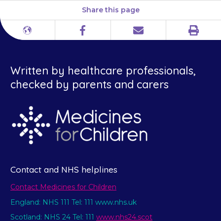
Share this page
Print
Different
Facebook
Email
languages
Written by healthcare professionals,
checked by parents and carers
Contact and NHS helplines
Contact Medicines for Children
England: NHS 111 Tel: 111 www.nhs.uk
Scotland: NHS 24 Tel: 111
www.nhs24.scot