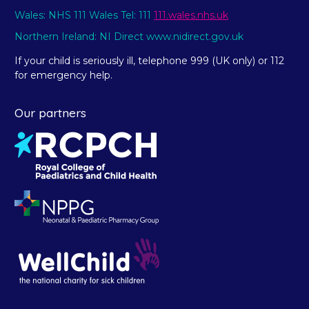
Wales: NHS 111 Wales Tel: 111
111.wales.nhs.uk
Northern Ireland: NI Direct www.nidirect.gov.uk
If your child is seriously ill, telephone 999 (UK only) or 112
for emergency help.
Our partners