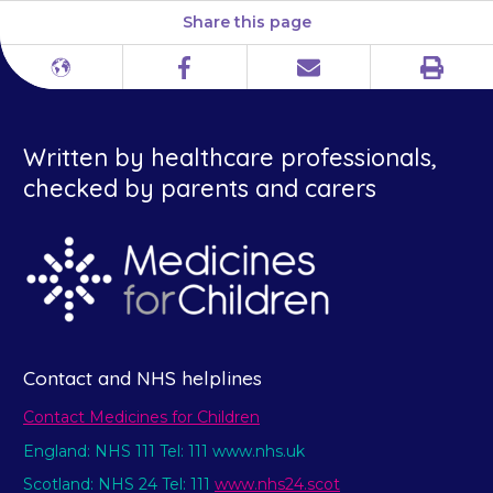
Share this page
Print
Different
Facebook
Email
languages
Written by healthcare professionals,
checked by parents and carers
Contact and NHS helplines
Contact Medicines for Children
England: NHS 111 Tel: 111 www.nhs.uk
Scotland: NHS 24 Tel: 111
www.nhs24.scot