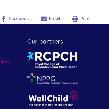
Facebook
Email
Print
Our partners
ldren