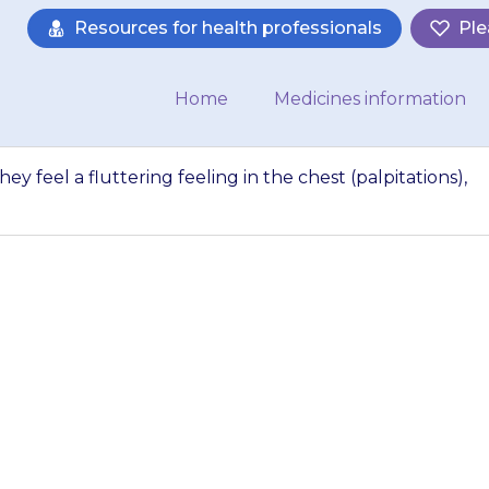
Resources for health professionals
Ple
Home
Medicines information
 they feel a fluttering feeling in the chest (palpitations),
’s heart is racing, 
eling in the chest (
ct your doctor str