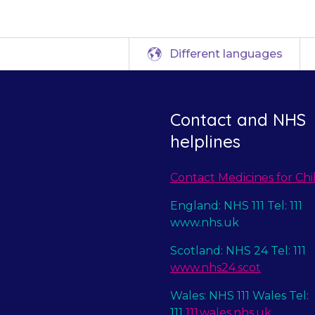
Different languages
Contact and NHS
helplines
Contact Medicines for Chi
England: NHS 111 Tel: 111
www.nhs.uk
Scotland: NHS 24 Tel: 111
www.nhs24.scot
Wales: NHS 111 Wales Tel:
111
111.wales.nhs.uk