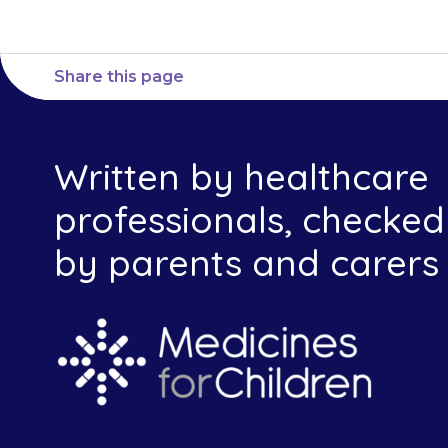
Share this page
Written by healthcare
professionals, checked
by parents and carers