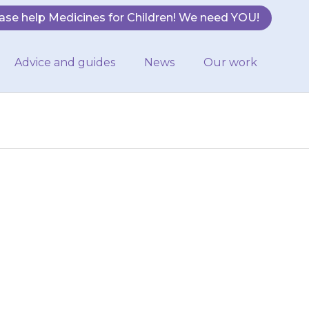
ase help Medicines for Children! We need YOU!
Advice and guides
News
Our work
or they feel a
palpitations),
aight…