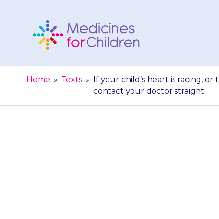
Skip
to
content
Medicines
For
Home
»
Texts
»
If your child’s heart is racing, or
Children
contact your doctor straight…
If your child
fluttering fe
conta