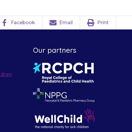
Facebook
Email
Print
Our partners
ldren