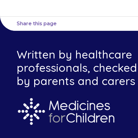
Share this page
Written by healthcare
professionals, checked
by parents and carers