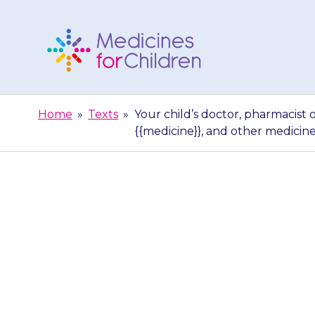
Skip
to
content
Medicines
For
Home
»
Texts
»
Your child’s doctor, pharmacist 
Children
{{medicine}}, and other medicin
Your child’s d
able to gi
{{medicine