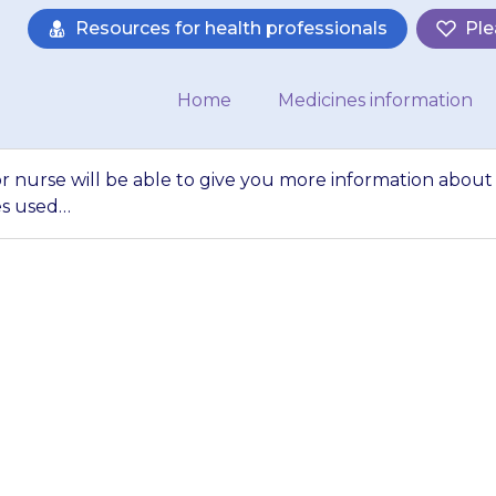
Resources for health professionals
Ple
Home
Medicines information
or nurse will be able to give you more information about
es used…
octor, pharmacist o
ve you more inform
}}, and other medi