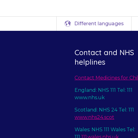
Different languages
Contact and NHS
helplines
Contact Medicines for Chi
England: NHS 111 Tel: 111
www.nhs.uk
Scotland: NHS 24 Tel: 111
www.nhs24.scot
Wales: NHS 111 Wales Tel:
111
111.wales.nhs.uk