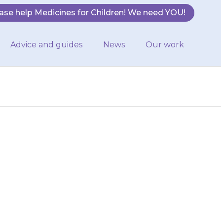
ase help Medicines for Children! We need YOU!
Advice and guides
News
Our work
r nurse will be
ation about
cines used…