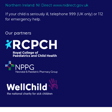
Northern Ireland: NI Direct www.nidirect.gov.uk
If your child is seriously ill, telephone 999 (UK only) or 112
for emergency help.
Our partners