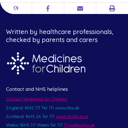
Print
Different
Facebook
Email
languages
Written by healthcare professionals,
checked by parents and carers
Contact and NHS helplines
Contact Medicines for Children
England: NHS 111 Tel: 111 www.nhs.uk
Scotland: NHS 24 Tel: 111
www.nhs24.scot
Wales: NHS 111 Wales Tel: 111
111.wales.nhs.uk