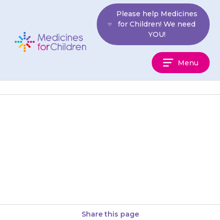
Skip
Please help Medicines
to
for Children! We need
content
YOU!
Medicines
Menu
For
Children
Tablets should be swallowed
with a glass of water, milk or
juice. Your child should not
chew the tablets. You…
Share this page