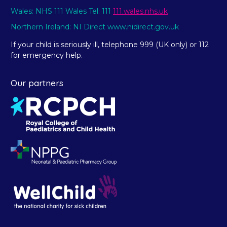
Wales: NHS 111 Wales Tel: 111
111.wales.nhs.uk
Northern Ireland: NI Direct www.nidirect.gov.uk
If your child is seriously ill, telephone 999 (UK only) or 112
for emergency help.
Our partners