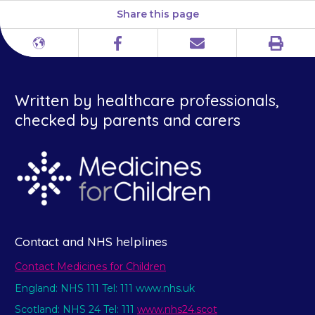
Share this page
Print
Different
Facebook
Email
languages
Written by healthcare professionals,
checked by parents and carers
Contact and NHS helplines
Contact Medicines for Children
England: NHS 111 Tel: 111 www.nhs.uk
Scotland: NHS 24 Tel: 111
www.nhs24.scot