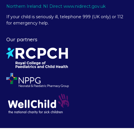
Northern Ireland: NI Direct www.nidirect.gov.uk
If your child is seriously ill, telephone 999 (UK only) or 112
for emergency help.
Our partners