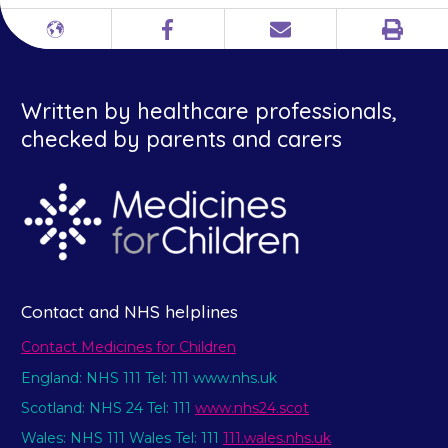
Print
Different
Facebook
Email
languages
Written by healthcare professionals,
checked by parents and carers
Contact and NHS helplines
Contact Medicines for Children
England: NHS 111 Tel: 111 www.nhs.uk
Scotland: NHS 24 Tel: 111
www.nhs24.scot
Wales: NHS 111 Wales Tel: 111
111.wales.nhs.uk