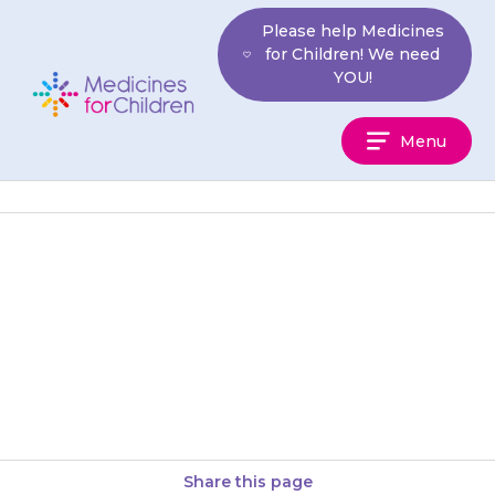
Skip
Please help Medicines
to
for Children! We need
content
YOU!
Medicines
Menu
For
Children
A specialist may suggest that
your child takes {{medicine}} if
they need to have a scan that
requires them to…
Share this page