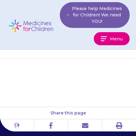
Skip
Please help Medicines
to
for Children! We need
content
YOU!
Medicines
Menu
For
Children
Keep the medicine in the
container it came in.
Share this page
Print
Different
Facebook
Email
languages