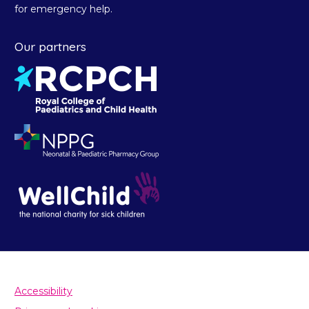
for emergency help.
Our partners
Accessibility