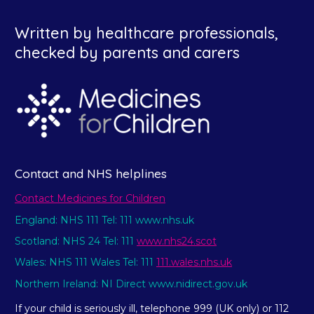
Written by healthcare professionals,
checked by parents and carers
Contact and NHS helplines
Contact Medicines for Children
England: NHS 111 Tel: 111 www.nhs.uk
Scotland: NHS 24 Tel: 111
www.nhs24.scot
Wales: NHS 111 Wales Tel: 111
111.wales.nhs.uk
Northern Ireland: NI Direct www.nidirect.gov.uk
If your child is seriously ill, telephone 999 (UK only) or 112