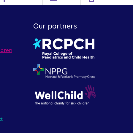
Our partners
ldren
ct