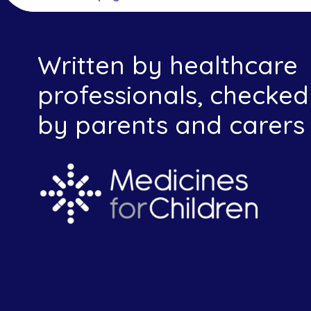
Written by healthcare
professionals, checked
by parents and carers