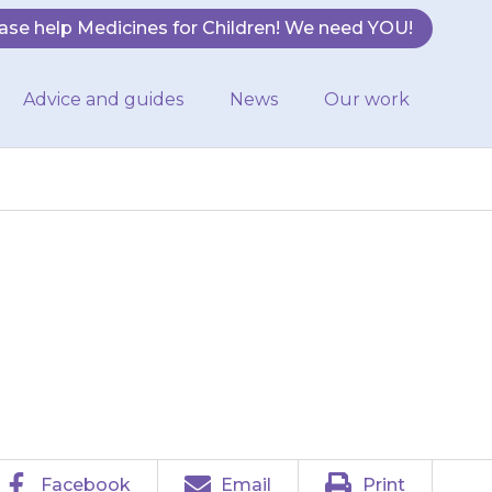
ase help Medicines for Children! We need YOU!
Advice and guides
News
Our work
ervous, or may
.
Facebook
Email
Print