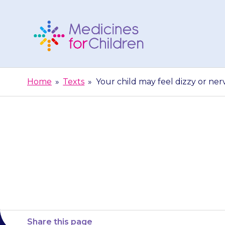
Skip
to
content
Medicines
For
Home
»
Texts
»
Your child may feel dizzy or ne
Children
Your child ma
Share this page