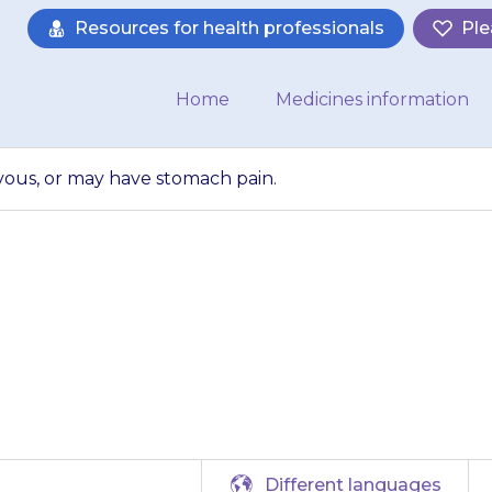
Resources for health professionals
Ple
Home
Medicines information
rvous, or may have stomach pain.
y feel dizzy or n
have stomach pain
Different languages