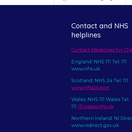
Contact and NHS
helplines
Contact Medicines for Chi
England: NHS 111 Tel: 111
www.nhs.uk
Scotland: NHS 24 Tel: 111
www.nhs24.scot
Wales: NHS 111 Wales Tel:
111
111.wales.nhs.uk
Northern Ireland: NI Dire
www.nidirect.gov.uk