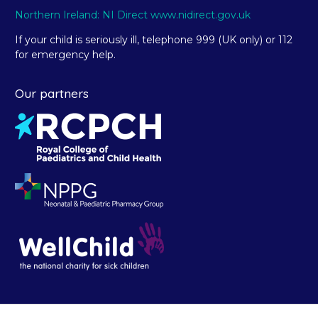
Northern Ireland: NI Direct www.nidirect.gov.uk
If your child is seriously ill, telephone 999 (UK only) or 112
for emergency help.
Our partners