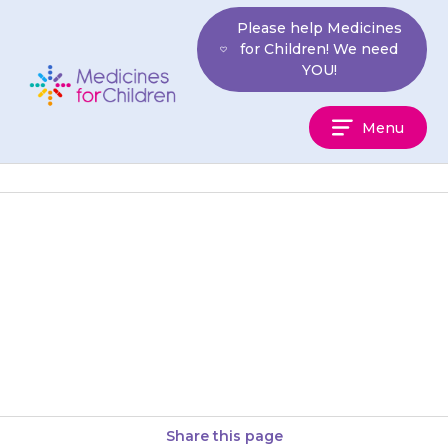
Skip
Please help Medicines
to
for Children! We need
content
YOU!
Medicines
Menu
For
Children
If your child seems very unwell
in any way that is unusual for
them and you are concerned,
take them…
Share this page