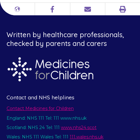
Print
Different
Facebook
Email
languages
Written by healthcare professionals,
checked by parents and carers
Contact and NHS helplines
Contact Medicines for Children
England: NHS 111 Tel: 111 www.nhs.uk
Scotland: NHS 24 Tel: 111
www.nhs24.scot
Wales: NHS 111 Wales Tel: 111
111.wales.nhs.uk