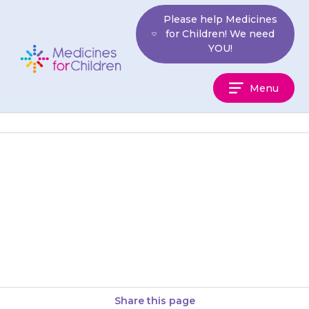
Skip
Please help Medicines
to
for Children! We need
content
YOU!
Medicines
Menu
For
Children
Rarely, {{medicine}} can cause
problems with your child’s
heart. If your child develops
chest pain or has a fast heart…
Share this page