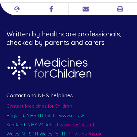
Print
Different
Facebook
Email
languages
Written by healthcare professionals,
checked by parents and carers
Contact and NHS helplines
Contact Medicines for Children
England: NHS 111 Tel: 111 www.nhs.uk
Scotland: NHS 24 Tel: 111
www.nhs24.scot
Wales: NHS 111 Wales Tel: 111
111.wales.nhs.uk