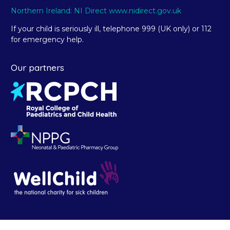
Northern Ireland: NI Direct www.nidirect.gov.uk
If your child is seriously ill, telephone 999 (UK only) or 112
for emergency help.
Our partners