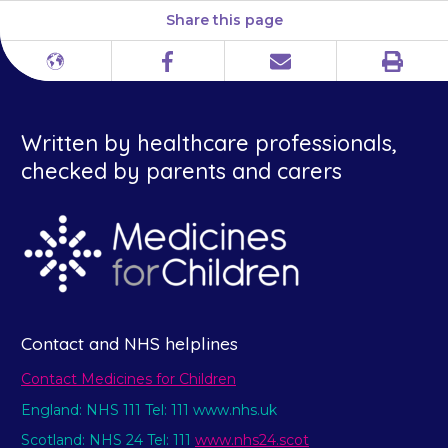
Share this page
Print
Different
Facebook
Email
languages
Written by healthcare professionals,
checked by parents and carers
Contact and NHS helplines
Contact Medicines for Children
England: NHS 111 Tel: 111 www.nhs.uk
Scotland: NHS 24 Tel: 111
www.nhs24.scot