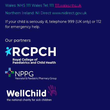
Wales: NHS 111 Wales Tel: 111
111.wales.nhs.uk
Northern Ireland: NI Direct www.nidirect.gov.uk
If your child is seriously ill, telephone 999 (UK only) or 112
for emergency help.
Our partners