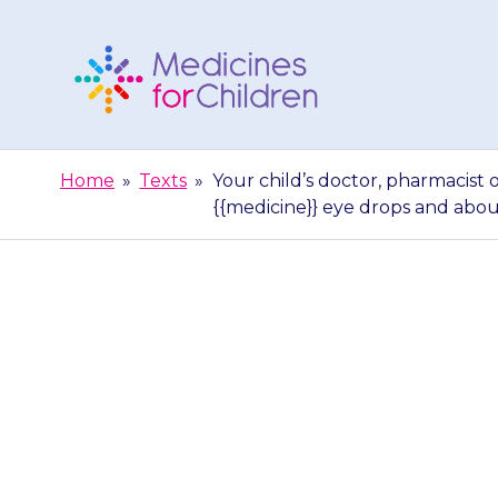
Skip
to
content
Medicines
For
Home
»
Texts
»
Your child’s doctor, pharmacist 
Children
{{medicine}} eye drops and abo
Your child’s d
able to gi
{{medici