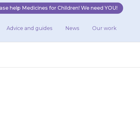
ase help Medicines for Children! We need YOU!
Advice and guides
News
Our work
r nurse will be
ation about
nd about…