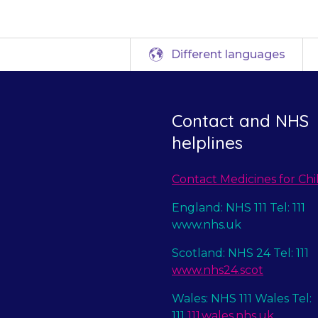
Different languages
Contact and NHS
helplines
Contact Medicines for Chi
England: NHS 111 Tel: 111
www.nhs.uk
Scotland: NHS 24 Tel: 111
www.nhs24.scot
Wales: NHS 111 Wales Tel:
111
111.wales.nhs.uk