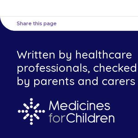
Share this page
Written by healthcare
professionals, checked
by parents and carers