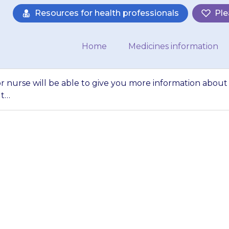
Resources for health professionals
Ple
Home
Medicines information
or nurse will be able to give you more information about
ut…
octor, pharmacist o
ve you more inform
ne}} eye drops a