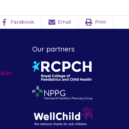
Facebook
Email
Print
Our partners
ldren