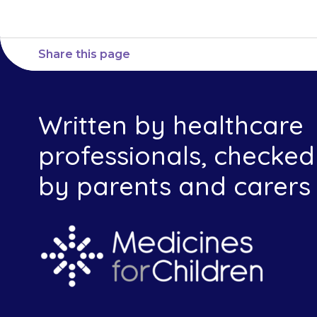
Share this page
Written by healthcare
professionals, checked
by parents and carers