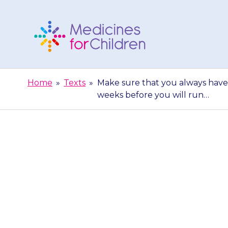
Skip
to
content
Medicines
For
Home
»
Texts
»
Make sure that you always have 
Children
weeks before you will run…
Make sure 
medicine. Ord
week