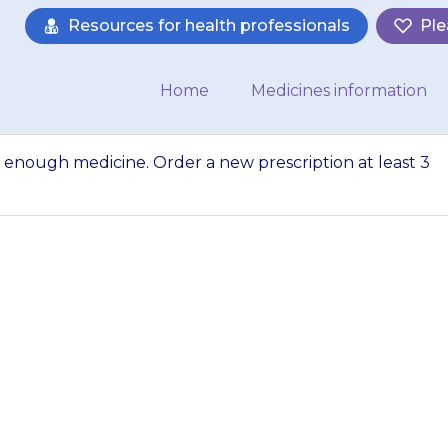
Resources for health professionals
Ple
Home
Medicines information
enough medicine. Order a new prescription at least 3
that you always 
er a new prescript
s before you will