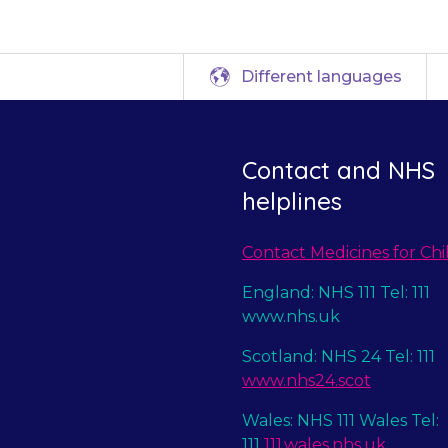
Different languages
Contact and NHS
helplines
Contact Medicines for Chi
England: NHS 111 Tel: 111
www.nhs.uk
Scotland: NHS 24 Tel: 111
www.nhs24.scot
Wales: NHS 111 Wales Tel:
111
111.wales.nhs.uk