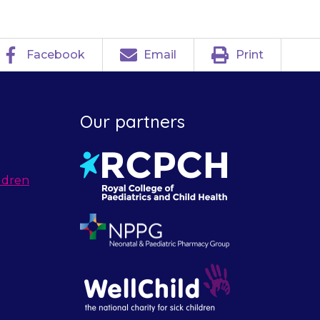
Facebook
Email
Print
Our partners
ldren