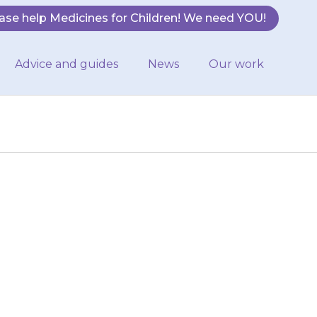
ase help Medicines for Children! We need YOU!
Advice and guides
News
Our work
have enough
ion at least 3
 run…