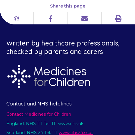
Share this page
Print
Different
Facebook
Email
languages
Written by healthcare professionals,
checked by parents and carers
Contact and NHS helplines
Contact Medicines for Children
England: NHS 111 Tel: 111 www.nhs.uk
Scotland: NHS 24 Tel: 111
www.nhs24.scot