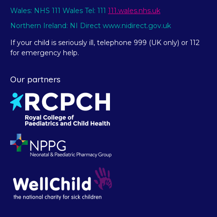
Wales: NHS 111 Wales Tel: 111
111.wales.nhs.uk
Northern Ireland: NI Direct www.nidirect.gov.uk
If your child is seriously ill, telephone 999 (UK only) or 112
for emergency help.
Our partners