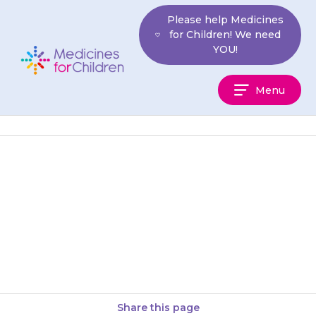
Skip
Please help Medicines
to
for Children! We need
content
YOU!
Medicines
Menu
For
Children
They may feel sleepy, tired or
weak. If this is still a problem
after 2 weeks, contact your
doctor for…
Share this page