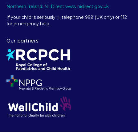
Northern Ireland: NI Direct www.nidirect.gov.uk
If your child is seriously ill, telephone 999 (UK only) or 112
for emergency help.
Our partners