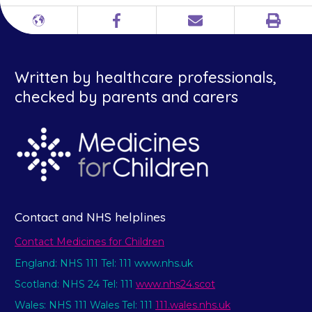
Print
Different
Facebook
Email
languages
Written by healthcare professionals,
checked by parents and carers
Contact and NHS helplines
Contact Medicines for Children
England: NHS 111 Tel: 111 www.nhs.uk
Scotland: NHS 24 Tel: 111
www.nhs24.scot
Wales: NHS 111 Wales Tel: 111
111.wales.nhs.uk