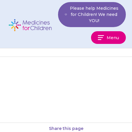
Skip
Please help Medicines
to
for Children! We need
content
YOU!
Medicines
Menu
For
Children
If your child has ever had an
allergic reaction or other
reaction to any medicine, tell
your doctor before giving…
Share this page