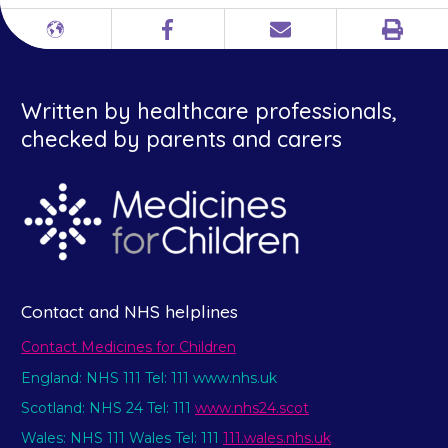
Print
Different
Facebook
Email
languages
Written by healthcare professionals,
checked by parents and carers
Contact and NHS helplines
Contact Medicines for Children
England: NHS 111 Tel: 111 www.nhs.uk
Scotland: NHS 24 Tel: 111
www.nhs24.scot
Wales: NHS 111 Wales Tel: 111
111.wales.nhs.uk