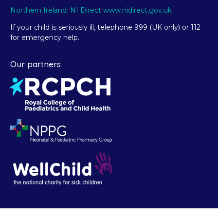
Northern Ireland: NI Direct www.nidirect.gov.uk
If your child is seriously ill, telephone 999 (UK only) or 112
for emergency help.
Our partners