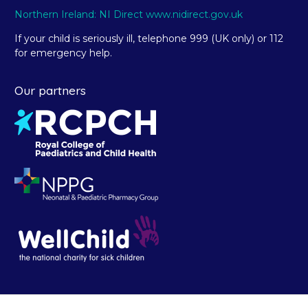
Northern Ireland: NI Direct www.nidirect.gov.uk
If your child is seriously ill, telephone 999 (UK only) or 112
for emergency help.
Our partners