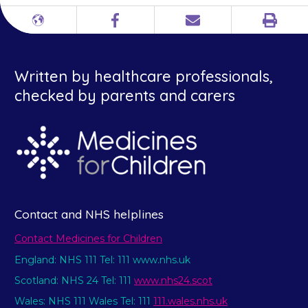
Print
Different
Facebook
Email
languages
Written by healthcare professionals,
checked by parents and carers
Contact and NHS helplines
Contact Medicines for Children
England: NHS 111 Tel: 111 www.nhs.uk
Scotland: NHS 24 Tel: 111
www.nhs24.scot
Wales: NHS 111 Wales Tel: 111
111.wales.nhs.uk