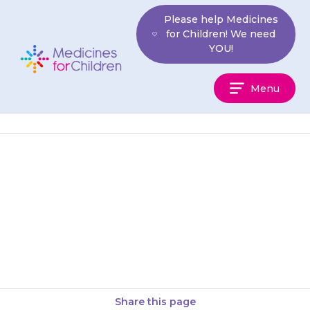
Skip
Please help Medicines
to
for Children! We need
content
YOU!
Medicines
Menu
For
Children
Do not give your child laxatives
or indigestion remedies if they
are taking the higher strength
versions, such as Pancrease…
Share this page