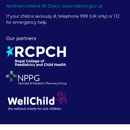
Northern Ireland: NI Direct www.nidirect.gov.uk
If your child is seriously ill, telephone 999 (UK only) or 112
for emergency help.
Our partners