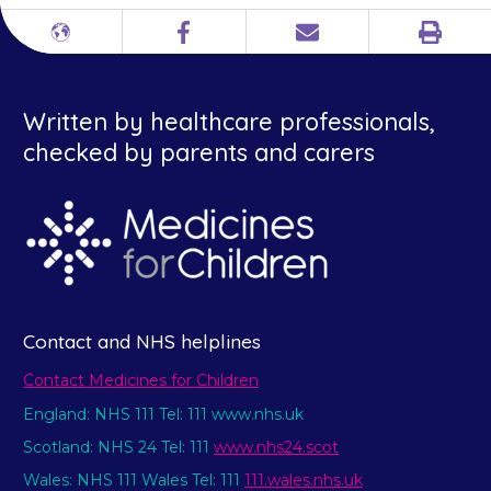
Print
Different
Facebook
Email
languages
Written by healthcare professionals,
checked by parents and carers
Contact and NHS helplines
Contact Medicines for Children
England: NHS 111 Tel: 111 www.nhs.uk
Scotland: NHS 24 Tel: 111
www.nhs24.scot
Wales: NHS 111 Wales Tel: 111
111.wales.nhs.uk