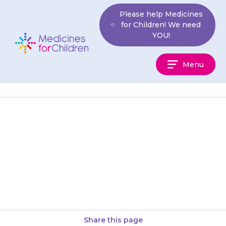
Skip
Please help Medicines
to
for Children! We need
content
YOU!
Medicines
Menu
For
Children
Your child may get a sore
mouth or back passage
(rectum). If this happens,
discuss it with your doctor at…
Share this page