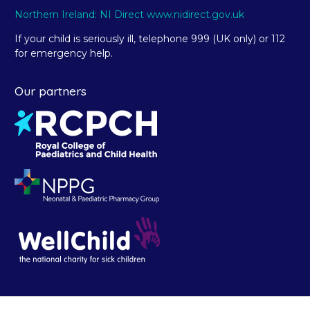
Northern Ireland: NI Direct www.nidirect.gov.uk
If your child is seriously ill, telephone 999 (UK only) or 112
for emergency help.
Our partners