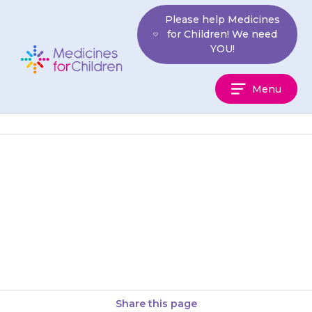
Skip
Please help Medicines
to
for Children! We need
content
YOU!
Medicines
Menu
For
Children
Capsules should be swallowed
with a glass of water, milk or
acidic juice (such as orange or
pineapple juice). Your…
Share this page