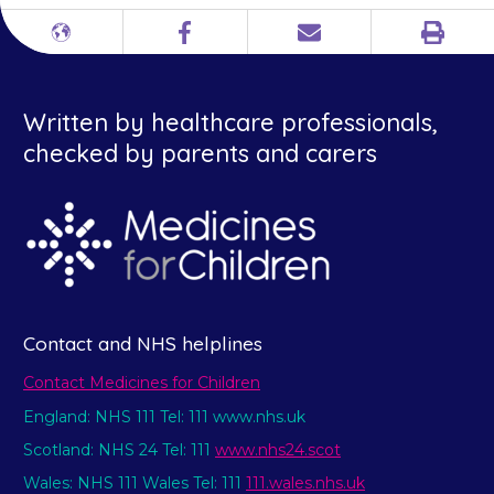
Print
Different
Facebook
Email
languages
Written by healthcare professionals,
checked by parents and carers
Contact and NHS helplines
Contact Medicines for Children
England: NHS 111 Tel: 111 www.nhs.uk
Scotland: NHS 24 Tel: 111
www.nhs24.scot
Wales: NHS 111 Wales Tel: 111
111.wales.nhs.uk