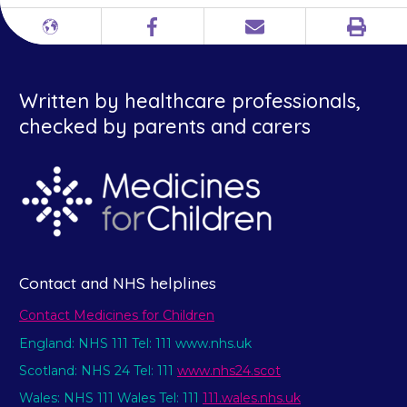
Print
Different
Facebook
Email
languages
Written by healthcare professionals,
checked by parents and carers
Contact and NHS helplines
Contact Medicines for Children
England: NHS 111 Tel: 111 www.nhs.uk
Scotland: NHS 24 Tel: 111
www.nhs24.scot
Wales: NHS 111 Wales Tel: 111
111.wales.nhs.uk