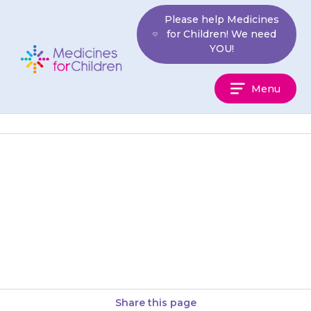
Skip
Please help Medicines
to
for Children! We need
content
YOU!
Medicines
Menu
For
Children
If your son is sexually active, he
must use barrier contraception
such as condoms while taking
{{medicine}} and for at…
Share this page