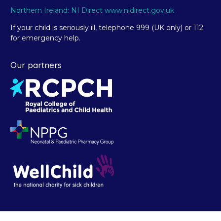
Northern Ireland: NI Direct www.nidirect.gov.uk
If your child is seriously ill, telephone 999 (UK only) or 112
for emergency help.
Our partners