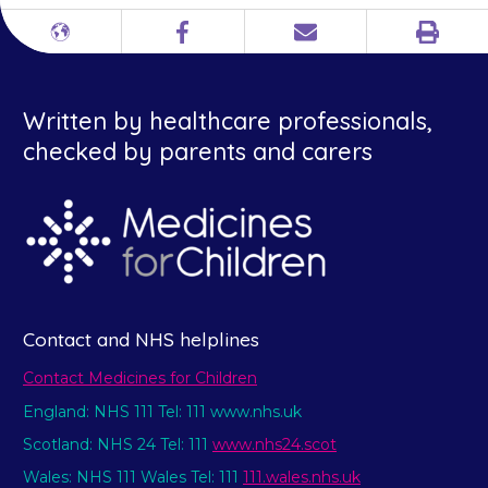
Print
Different
Facebook
Email
languages
Written by healthcare professionals,
checked by parents and carers
Contact and NHS helplines
Contact Medicines for Children
England: NHS 111 Tel: 111 www.nhs.uk
Scotland: NHS 24 Tel: 111
www.nhs24.scot
Wales: NHS 111 Wales Tel: 111
111.wales.nhs.uk