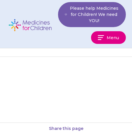
Skip
Please help Medicines
to
for Children! We need
content
YOU!
Medicines
Menu
For
Children
If your child takes any mineral
or vitamin supplements that
contain iron or calcium, give
these at a different time…
Share this page