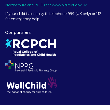
Northern Ireland: NI Direct www.nidirect.gov.uk
If your child is seriously ill, telephone 999 (UK only) or 112
for emergency help.
Our partners