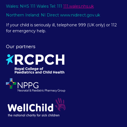
Wales: NHS 111 Wales Tel: 111
111.wales.nhs.uk
Northern Ireland: NI Direct www.nidirect.gov.uk
If your child is seriously ill, telephone 999 (UK only) or 112
for emergency help.
Our partners