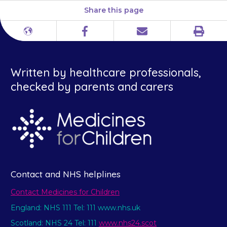
Share this page
Print
Different
Facebook
Email
languages
Written by healthcare professionals,
checked by parents and carers
Contact and NHS helplines
Contact Medicines for Children
England: NHS 111 Tel: 111 www.nhs.uk
Scotland: NHS 24 Tel: 111
www.nhs24.scot