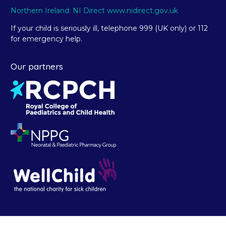
Northern Ireland: NI Direct www.nidirect.gov.uk
If your child is seriously ill, telephone 999 (UK only) or 112
for emergency help.
Our partners