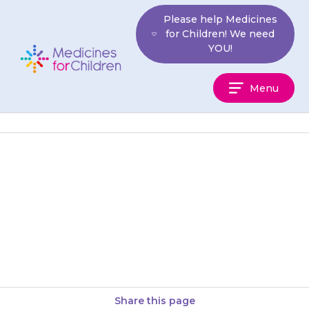
Skip
Please help Medicines
to
for Children! We need
content
YOU!
Medicines
Menu
For
Children
If your child has pain in the
upper part of their stomach or
lower chest, or a burning
feeling rising…
Share this page