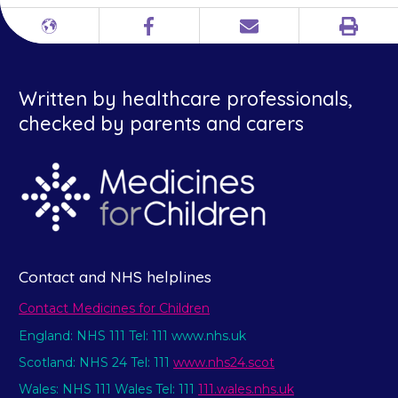
Print
Different
Facebook
Email
languages
Written by healthcare professionals,
checked by parents and carers
Contact and NHS helplines
Contact Medicines for Children
England: NHS 111 Tel: 111 www.nhs.uk
Scotland: NHS 24 Tel: 111
www.nhs24.scot
Wales: NHS 111 Wales Tel: 111
111.wales.nhs.uk