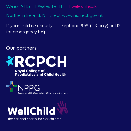
Wales: NHS 111 Wales Tel: 111
111.wales.nhs.uk
Northern Ireland: NI Direct www.nidirect.gov.uk
If your child is seriously ill, telephone 999 (UK only) or 112
for emergency help.
Our partners