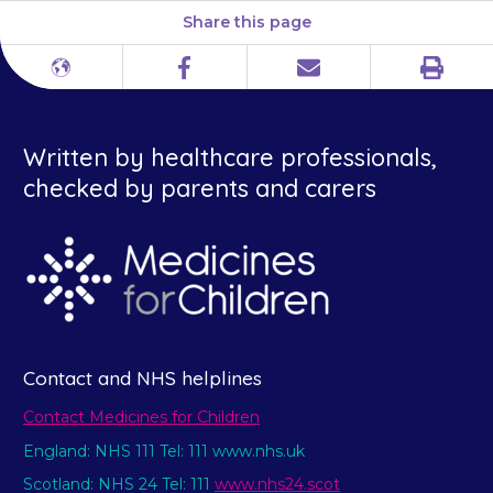
Share this page
Print
Different
Facebook
Email
languages
Written by healthcare professionals,
checked by parents and carers
Contact and NHS helplines
Contact Medicines for Children
England: NHS 111 Tel: 111 www.nhs.uk
Scotland: NHS 24 Tel: 111
www.nhs24.scot