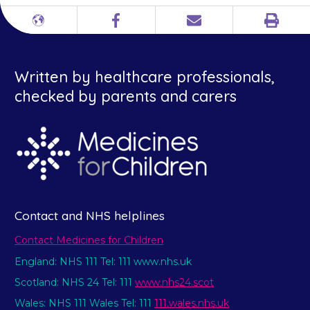
Print
Different
Facebook
Email
languages
Written by healthcare professionals,
checked by parents and carers
Contact and NHS helplines
Contact Medicines for Children
England: NHS 111 Tel: 111 www.nhs.uk
Scotland: NHS 24 Tel: 111
www.nhs24.scot
Wales: NHS 111 Wales Tel: 111
111.wales.nhs.uk