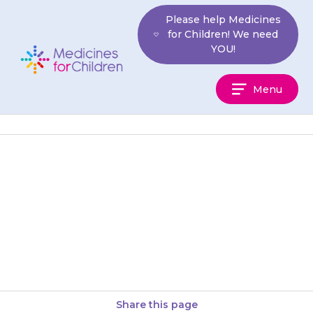
Skip
Please help Medicines
to
for Children! We need
content
YOU!
Medicines
Menu
For
Children
The {{medicine}} should only
be used when your child has a
cough. It may be given up to
three to…
Share this page