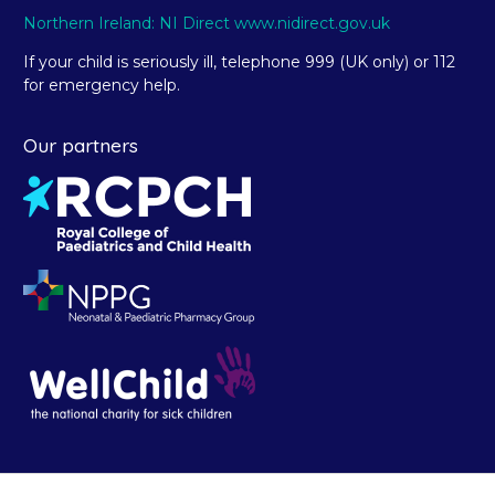
Northern Ireland: NI Direct www.nidirect.gov.uk
If your child is seriously ill, telephone 999 (UK only) or 112
for emergency help.
Our partners