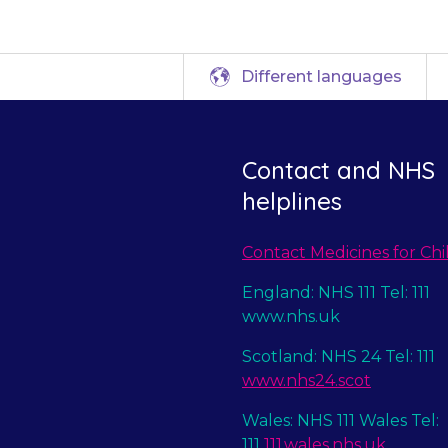
Different languages
Contact and NHS
helplines
Contact Medicines for Chi
England: NHS 111 Tel: 111
www.nhs.uk
Scotland: NHS 24 Tel: 111
www.nhs24.scot
Wales: NHS 111 Wales Tel:
111
111.wales.nhs.uk