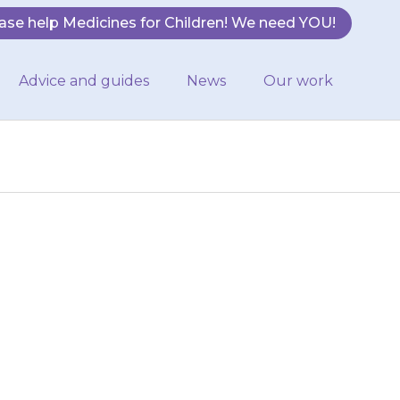
ase help Medicines for Children! We need YOU!
Advice and guides
News
Our work
ken with some
ription. It is
doctor…