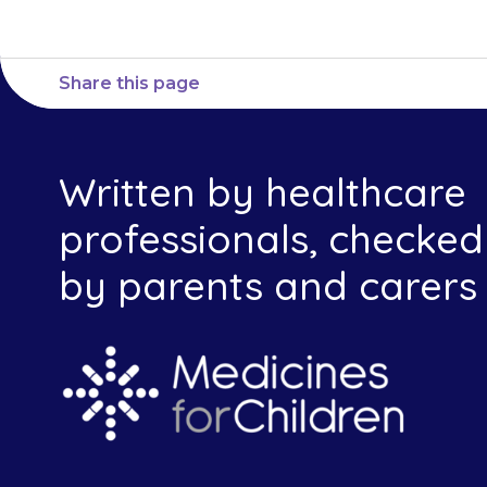
Share this page
Written by healthcare
professionals, checked
by parents and carers