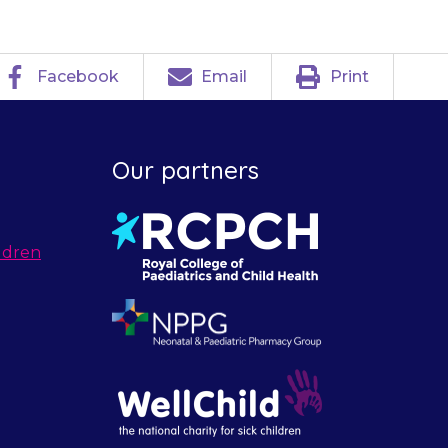
Facebook
Email
Print
Our partners
ldren