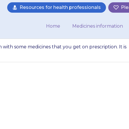
Resources for health professionals
Ple
Home
Medicines information
 with some medicines that you get on prescription. It is
 should not be ta
t you get on presc
ant to tell your 