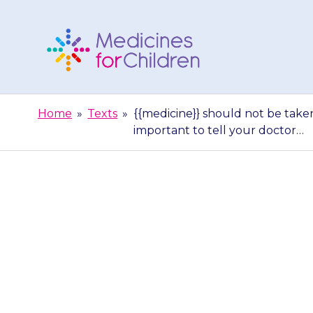
Skip
to
content
Medicines
For
Home
»
Texts
»
{{medicine}} should not be taken
Children
important to tell your doctor…
{{medicine}}
medicines tha
import