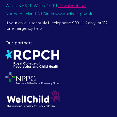
Wales: NHS 111 Wales Tel: 111
111.wales.nhs.uk
Northern Ireland: NI Direct www.nidirect.gov.uk
If your child is seriously ill, telephone 999 (UK only) or 112
for emergency help.
Our partners