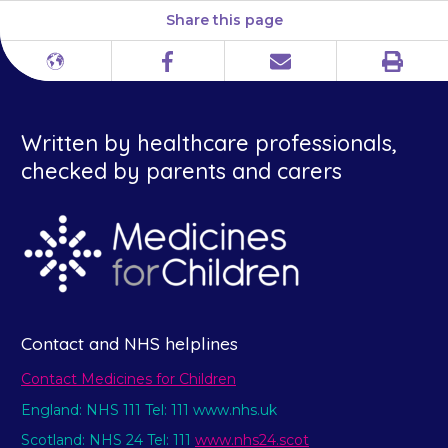
Share this page
Print
Different
Facebook
Email
languages
Written by healthcare professionals,
checked by parents and carers
Contact and NHS helplines
Contact Medicines for Children
England: NHS 111 Tel: 111 www.nhs.uk
Scotland: NHS 24 Tel: 111
www.nhs24.scot