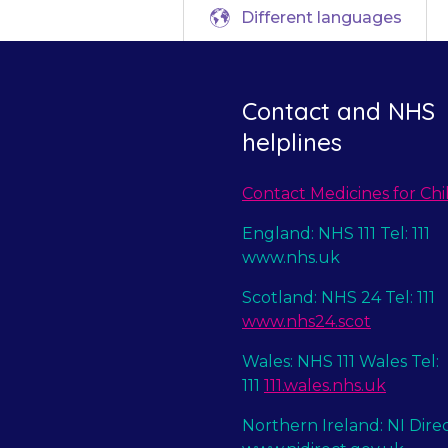
Different languages
Contact and NHS
helplines
Contact Medicines for Chi
England: NHS 111 Tel: 111
www.nhs.uk
Scotland: NHS 24 Tel: 111
www.nhs24.scot
Wales: NHS 111 Wales Tel:
111
111.wales.nhs.uk
Northern Ireland: NI Dire