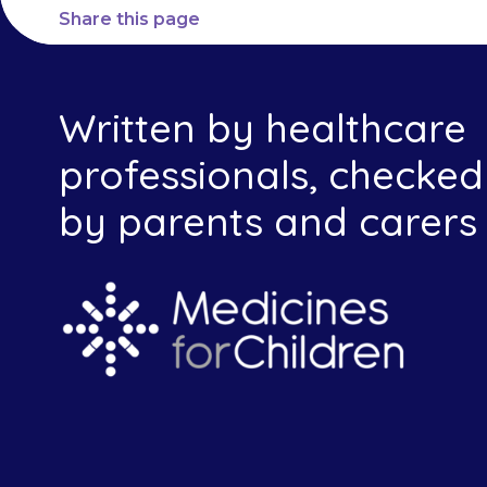
Share this page
Written by healthcare
professionals, checked
by parents and carers