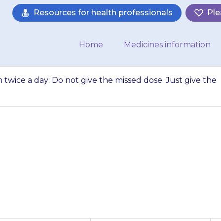
Resources for health professionals
Ple
Home
Medicines information
n twice a day: Do not give the missed dose. Just give the
 give it more than
missed dose. Just 