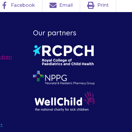
Facebook
Email
Print
Our partners
ldren
ct