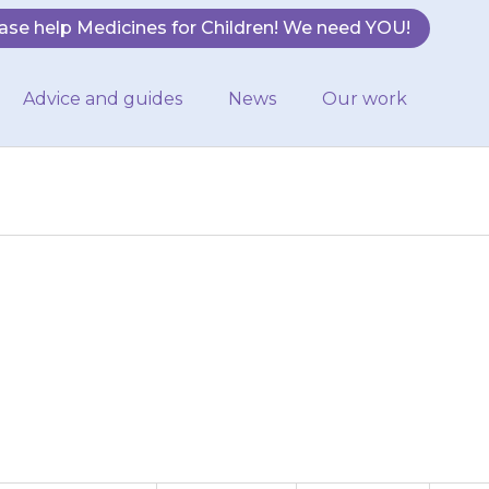
ase help Medicines for Children! We need YOU!
Advice and guides
News
Our work
 twice a day: Do
give the next…