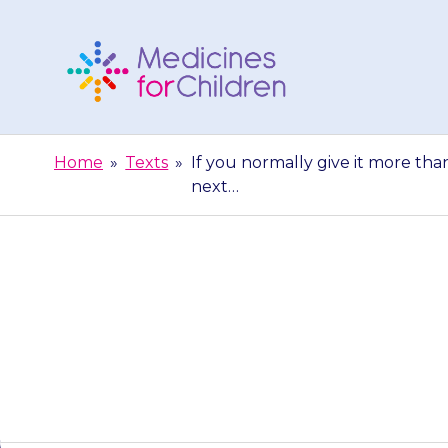
Skip
to
content
Medicines
For
Home
»
Texts
»
If you normally give it more tha
Children
next…
If you normally
not give the 