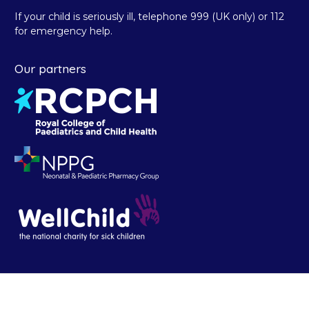
If your child is seriously ill, telephone 999 (UK only) or 112
for emergency help.
Our partners