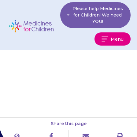
Skip
Please help Medicines
to
for Children! We need
content
YOU!
Medicines
Menu
For
Children
Try to give the medicine(s) at
about the same times each
day, to help you remember.
Share this page