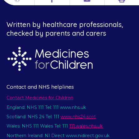
Print
Different
Facebook
Email
languages
Written by healthcare professionals,
checked by parents and carers
Contact and NHS helplines
Contact Medicines for Children
England: NHS 111 Tel: 111 www.nhs.uk
Scotland: NHS 24 Tel: 111
www.nhs24.scot
Wales: NHS 111 Wales Tel: 111
111.wales.nhs.uk
Northern Ireland: NI Direct www.nidirect.gov.uk