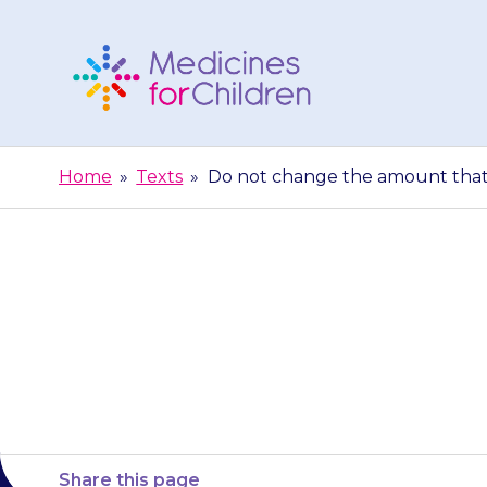
Skip
to
content
Medicines
For
Home
»
Texts
»
Do not change the amount that y
Children
Do not change
child unl
Share this page