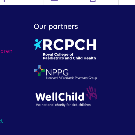
Our partners
ldren
ct