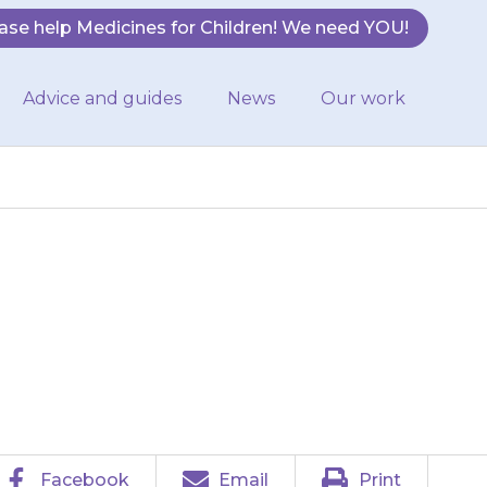
ase help Medicines for Children! We need YOU!
Advice and guides
News
Our work
 you give your
ls you to.
Facebook
Email
Print