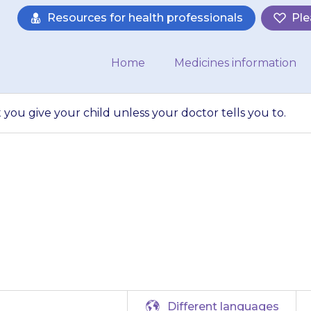
Resources for health professionals
Ple
Home
Medicines information
ou give your child unless your doctor tells you to.
 the amount that
ess your doctor tel
Different languages