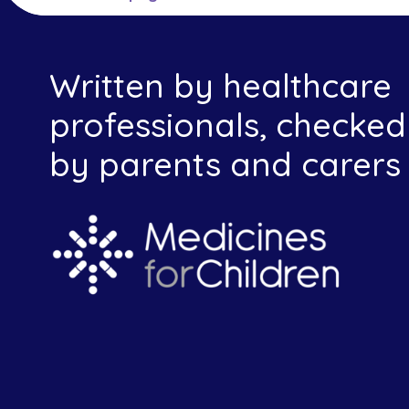
Written by healthcare
professionals, checked
by parents and carers