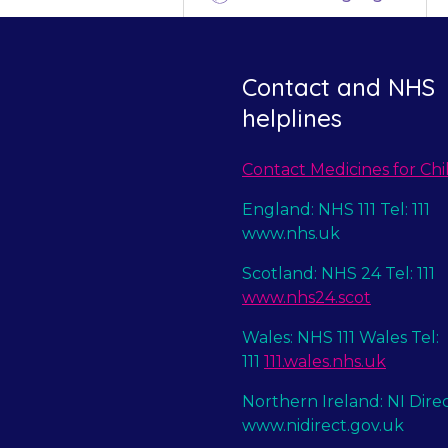
Contact and NHS
helplines
Contact Medicines for Chi
England: NHS 111 Tel: 111
www.nhs.uk
Scotland: NHS 24 Tel: 111
www.nhs24.scot
Wales: NHS 111 Wales Tel:
111
111.wales.nhs.uk
Northern Ireland: NI Dire
www.nidirect.gov.uk