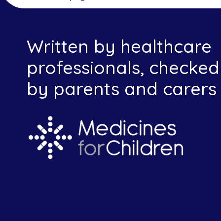
Written by healthcare
professionals, checked
by parents and carers