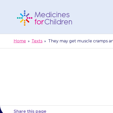
Skip
to
content
Medicines
For
Home
»
Texts
»
They may get muscle cramps and 
Children
They may get 
Share this page