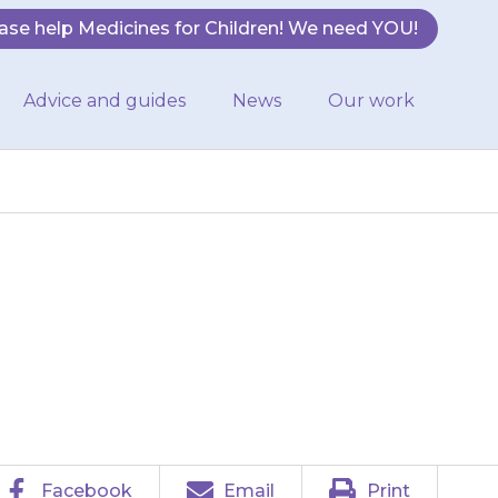
ase help Medicines for Children! We need YOU!
Advice and guides
News
Our work
d pains in the
Facebook
Email
Print