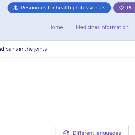
Resources for health professionals
Ple
Home
Medicines information
pains in the joints.
muscle cramps an
joints.
Different languages