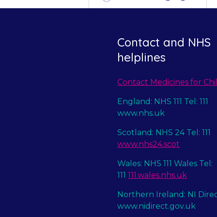
Contact and NHS
helplines
Contact Medicines for Chi
England: NHS 111 Tel: 111
www.nhs.uk
Scotland: NHS 24 Tel: 111
www.nhs24.scot
Wales: NHS 111 Wales Tel:
111
111.wales.nhs.uk
Northern Ireland: NI Dire
www.nidirect.gov.uk