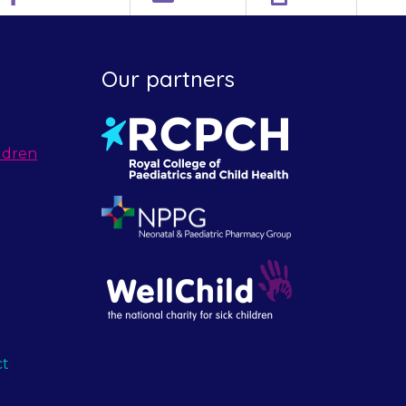
Our partners
ldren
ct