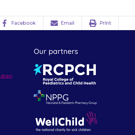
Facebook
Email
Print
Our partners
ldren