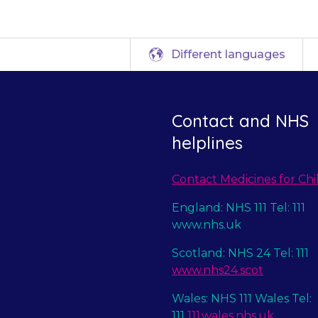
Different languages
Contact and NHS
helplines
Contact Medicines for Chi
England: NHS 111 Tel: 111
www.nhs.uk
Scotland: NHS 24 Tel: 111
www.nhs24.scot
Wales: NHS 111 Wales Tel:
111
111.wales.nhs.uk