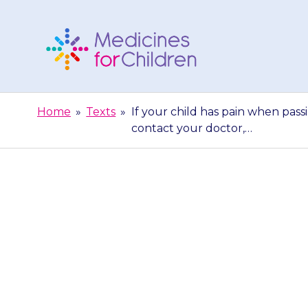
Skip
to
content
Medicines
For
Home
»
Texts
»
If your child has pain when pass
Children
contact your doctor,…
If your child h
a wee) or produ