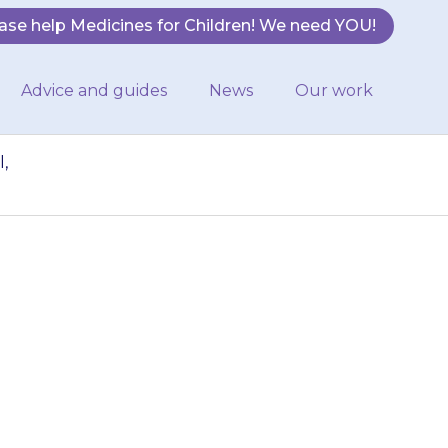
ase help Medicines for Children! We need YOU!
Advice and guides
News
Our work
,
ing urine (doing
n usual, contact