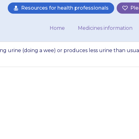
Resources for health professionals
Ple
Home
Medicines information
ing urine (doing a wee) or produces less urine than usual
as pain when pass
ces less urine tha
your doctor,…