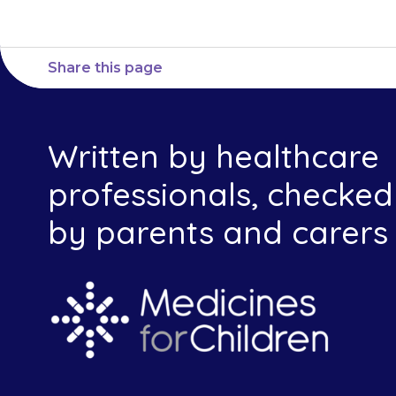
Share this page
Written by healthcare
professionals, checked
by parents and carers