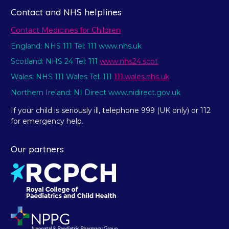
Contact and NHS helplines
Contact Medicines for Children
England: NHS 111 Tel: 111 www.nhs.uk
Scotland: NHS 24 Tel: 111
www.nhs24.scot
Wales: NHS 111 Wales Tel: 111
111.wales.nhs.uk
Northern Ireland: NI Direct www.nidirect.gov.uk
If your child is seriously ill, telephone 999 (UK only) or 112
for emergency help.
Our partners