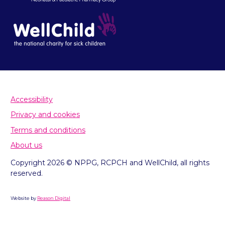
Accessibility
Privacy and cookies
Terms and conditions
About us
Copyright 2026 © NPPG, RCPCH and WellChild, all rights
reserved.
Website by
Reason Digital