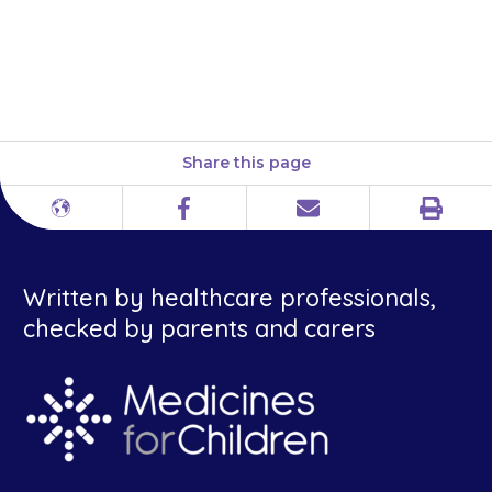
you to, to prevent the
transplanted organ from being
rejected.
Share this page
Print
Different
Facebook
Email
languages
Written by healthcare professionals,
checked by parents and carers