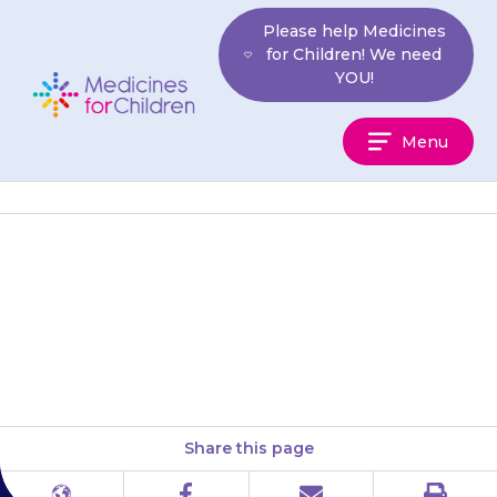
Skip
Please help Medicines
to
for Children! We need
content
YOU!
Medicines
Menu
For
Children
More information on side-
effects can be found in a leaflet
on our website.
Share this page