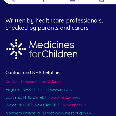
Print
Different
Facebook
Email
languages
Written by healthcare professionals,
checked by parents and carers
Contact and NHS helplines
Contact Medicines for Children
England: NHS 111 Tel: 111 www.nhs.uk
Scotland: NHS 24 Tel: 111
www.nhs24.scot
Wales: NHS 111 Wales Tel: 111
111.wales.nhs.uk
Northern Ireland: NI Direct www.nidirect.gov.uk