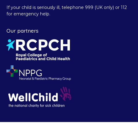
If your child is seriously ill, telephone 999 (UK only) or 112
for emergency help.
Our partners