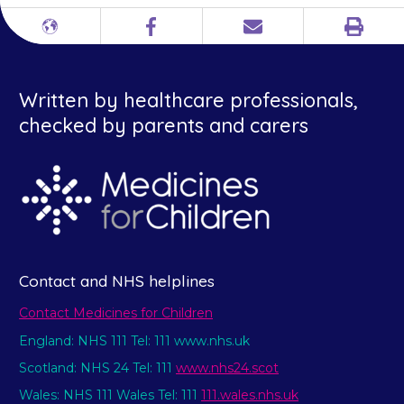
Print
Different
Facebook
Email
languages
Written by healthcare professionals,
checked by parents and carers
Contact and NHS helplines
Contact Medicines for Children
England: NHS 111 Tel: 111 www.nhs.uk
Scotland: NHS 24 Tel: 111
www.nhs24.scot
Wales: NHS 111 Wales Tel: 111
111.wales.nhs.uk