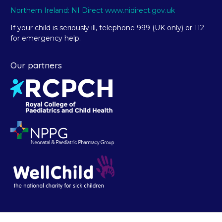
Northern Ireland: NI Direct www.nidirect.gov.uk
If your child is seriously ill, telephone 999 (UK only) or 112
for emergency help.
Our partners