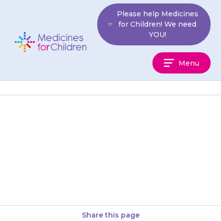
Skip
Please help Medicines
to
for Children! We need
content
YOU!
Medicines
Menu
For
Children
Your child may develop
itchiness or a rash. Try applying
a moisturising cream or anti-
itch cream. If this does not…
Share this page