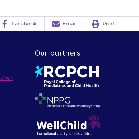
Facebook
Email
Print
Our partners
ldren