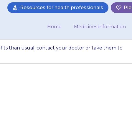
Resources for health professionals
Ple
Home
Medicines information
e fits than usual, contact your doctor or take them to
tarts to have more 
doctor or take th
straight away.