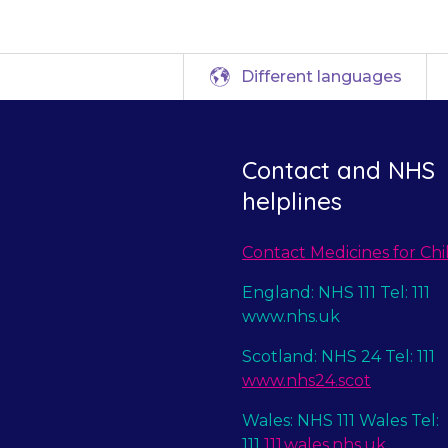
Different languages
Contact and NHS
helplines
Contact Medicines for Chi
England: NHS 111 Tel: 111
www.nhs.uk
Scotland: NHS 24 Tel: 111
www.nhs24.scot
Wales: NHS 111 Wales Tel:
111
111.wales.nhs.uk