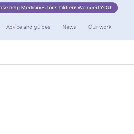
ase help Medicines for Children! We need YOU!
Advice and guides
News
Our work
fits than usual,
em to hospital