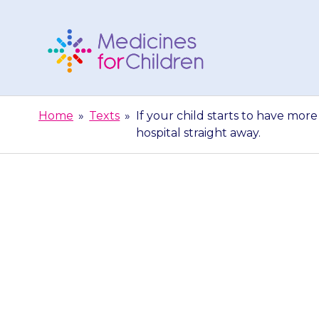
Skip
to
content
Medicines
For
Home
»
Texts
»
If your child starts to have mor
Children
hospital straight away.
If your child s
contact your 