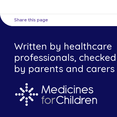
Share this page
Written by healthcare
professionals, checked
by parents and carers