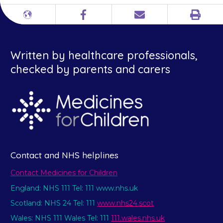
Print
Different
Facebook
Email
languages
Written by healthcare professionals,
checked by parents and carers
Contact and NHS helplines
Contact Medicines for Children
England: NHS 111 Tel: 111 www.nhs.uk
Scotland: NHS 24 Tel: 111
www.nhs24.scot
Wales: NHS 111 Wales Tel: 111
111.wales.nhs.uk