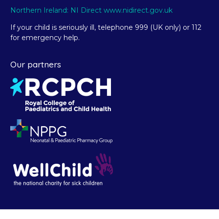
Northern Ireland: NI Direct www.nidirect.gov.uk
If your child is seriously ill, telephone 999 (UK only) or 112
for emergency help.
Our partners