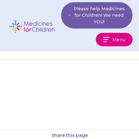
Skip
Please help Medicines
to
for Children! We need
content
YOU!
Medicines
Menu
For
Children
If your child is due to have an
immunisation (vaccination), tell
the nurse or doctor that they
are taking {{medicine}}….
Share this page