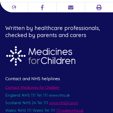
Print
Different
Facebook
Email
languages
Written by healthcare professionals,
checked by parents and carers
Contact and NHS helplines
Contact Medicines for Children
England: NHS 111 Tel: 111 www.nhs.uk
Scotland: NHS 24 Tel: 111
www.nhs24.scot
Wales: NHS 111 Wales Tel: 111
111.wales.nhs.uk