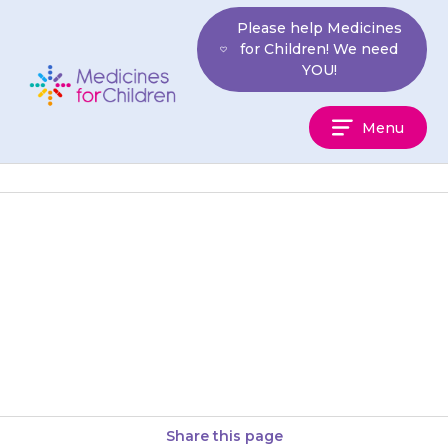
Skip
Please help Medicines
to
for Children! We need
content
YOU!
Medicines
Menu
For
Children
Your doctor will check your
child’s blood pressure to see
how well the medicine is
working.
Share this page