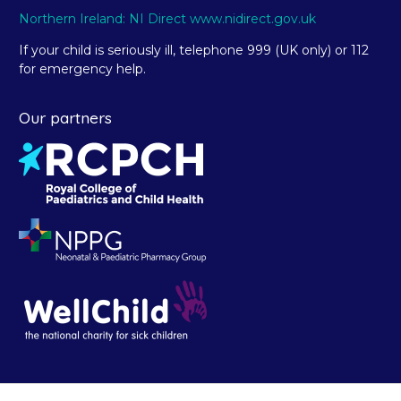
Northern Ireland: NI Direct www.nidirect.gov.uk
If your child is seriously ill, telephone 999 (UK only) or 112
for emergency help.
Our partners